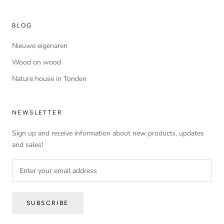
BLOG
Nieuwe eigenaren
Wood on wood
Nature house in Tonden
NEWSLETTER
Sign up and receive information about new products, updates
and sales!
SUBSCRIBE