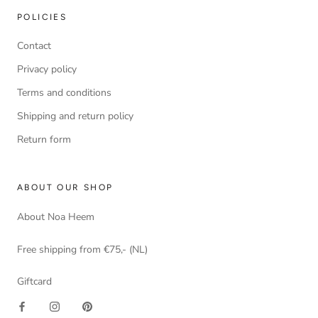
POLICIES
Contact
Privacy policy
Terms and conditions
Shipping and return policy
Return form
ABOUT OUR SHOP
About Noa Heem
Free shipping from €75,- (NL)
Giftcard