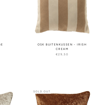
GE
OSK BUITENKUSSEN - IRISH
CREAM
€29,50
SOLD OUT