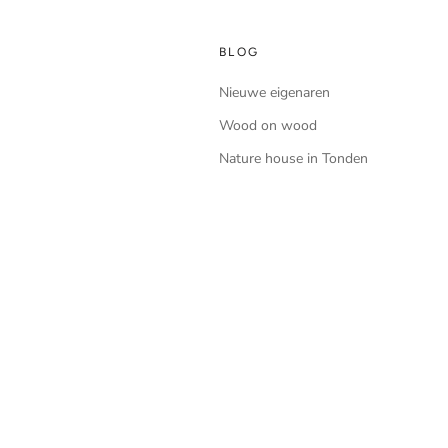
BLOG
Nieuwe eigenaren
Wood on wood
Nature house in Tonden