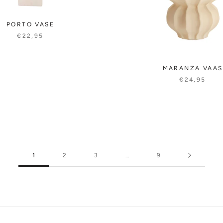
PORTO VASE
€22,95
MARANZA VAAS
€24,95
1
2
3
…
9