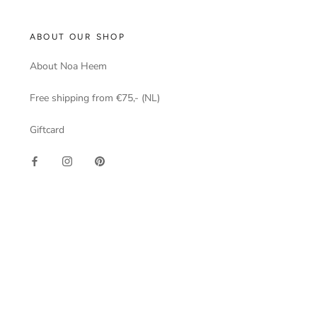
ABOUT OUR SHOP
About Noa Heem
Free shipping from €75,- (NL)
Giftcard