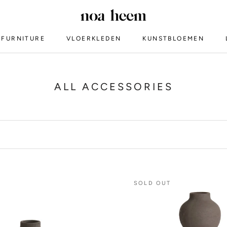
FURNITURE
VLOERKLEDEN
KUNSTBLOEMEN
VLOERKLEDEN
ALL ACCESSORIES
SOLD OUT