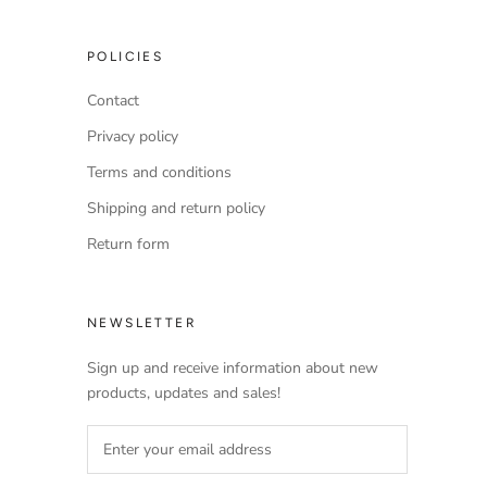
POLICIES
Contact
Privacy policy
Terms and conditions
Shipping and return policy
Return form
NEWSLETTER
Sign up and receive information about new
products, updates and sales!