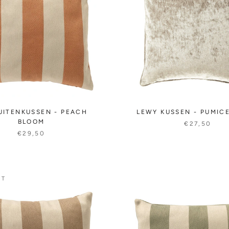
UITENKUSSEN - PEACH
LEWY KUSSEN - PUMIC
BLOOM
€27,50
€29,50
UT