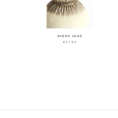
AVERA VAAS
€57,95