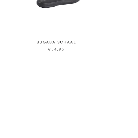
BUGABA SCHAAL
€34,95