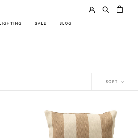
LIGHTING
SALE
BLOG
LIGHTING
SALE
BLOG
SORT