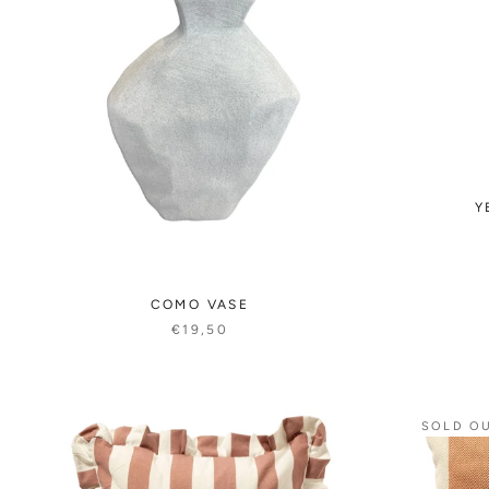
Y
COMO VASE
€19,50
SOLD O