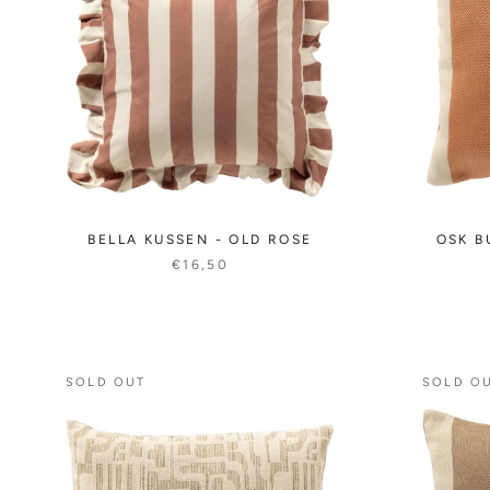
BELLA KUSSEN - OLD ROSE
OSK B
€16,50
SOLD OUT
SOLD O