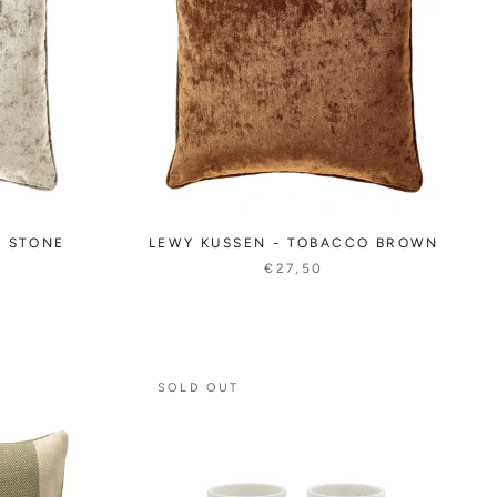
E STONE
LEWY KUSSEN - TOBACCO BROWN
€27,50
SOLD OUT