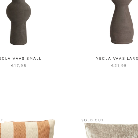
ECLA VAAS SMALL
YECLA VAAS LAR
€17,95
€21,95
UT
SOLD OUT