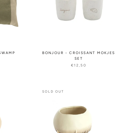
 SWAMP
BONJOUR - CROISSANT MOKJES
SET
€12,50
SOLD OUT