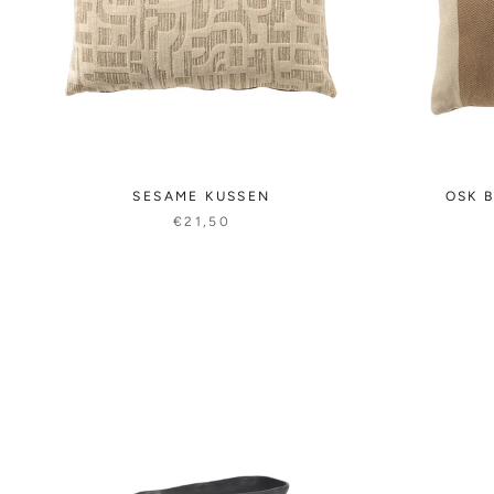
SESAME KUSSEN
OSK B
€21,50