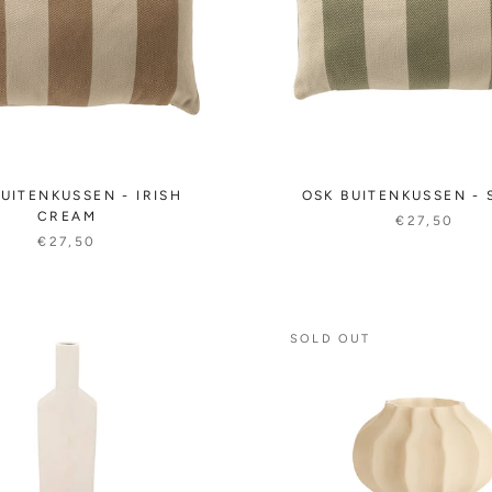
UITENKUSSEN - IRISH
OSK BUITENKUSSEN -
CREAM
€27,50
€27,50
SOLD OUT